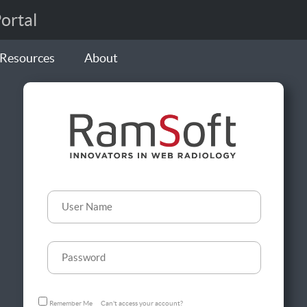
rtal
Resources
About
Remember Me
Can't access your account?