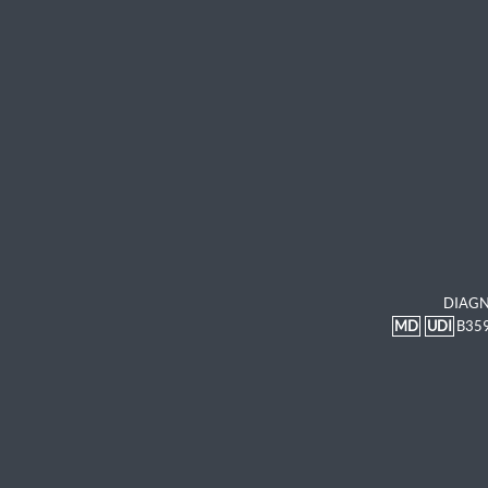
DIAGN
MD
UDI
B35