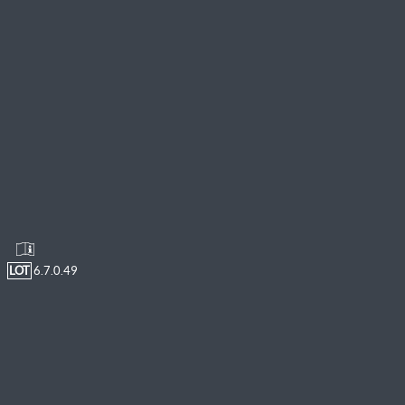
LOT
6.7.0.49