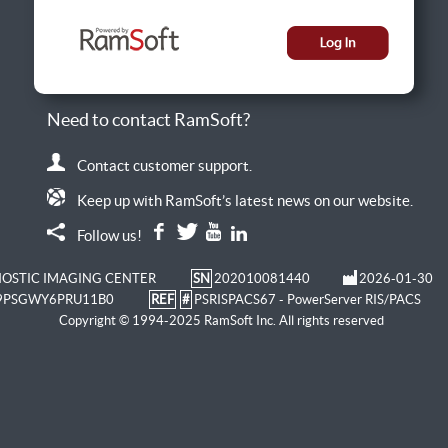
Need to contact RamSoft?
Contact customer support.
Keep up with RamSoft’s latest news on our website.
Follow us!
OSTIC IMAGING CENTER
SN
202010081440
2026-01-30
9PSGWY6PRU11B0
REF
#
PSRISPACS67 - PowerServer RIS/PACS
Copyright © 1994-2025 RamSoft Inc. All rights reserved