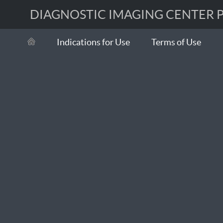
DIAGNOSTIC IMAGING CENTER Po
Indications for Use
Terms of Use